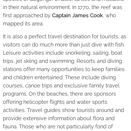
in their natural environment. In 1770, the reef was
first approached by
Captain James Cook
, who
mapped its area.
It is also a perfect travel destination for tourists, as
visitors can do much more than just dive with fish.
Leisure activities include snorkeling, sailing, boat
trips, jet skiing and swimming. Resorts and diving
stations offer many opportunities to keep families
and children entertained. These include diving
courses, canoe trips and exclusive family travel
programs. On the beaches, there are sponsors
offering helicopter flights and water sports
activities. Travel guides show tourists around and
provide extensive information about flora and
fauna. Those who are not particularly fond of