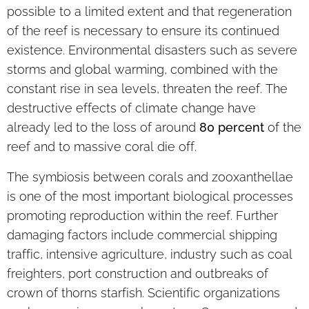
possible to a limited extent and that regeneration
of the reef is necessary to ensure its continued
existence. Environmental disasters such as severe
storms and global warming, combined with the
constant rise in sea levels, threaten the reef. The
destructive effects of climate change have
already led to the loss of around
80 percent
of the
reef and to massive coral die off.
The symbiosis between corals and zooxanthellae
is one of the most important biological processes
promoting reproduction within the reef. Further
damaging factors include commercial shipping
traffic, intensive agriculture, industry such as coal
freighters, port construction and outbreaks of
crown of thorns starfish. Scientific organizations