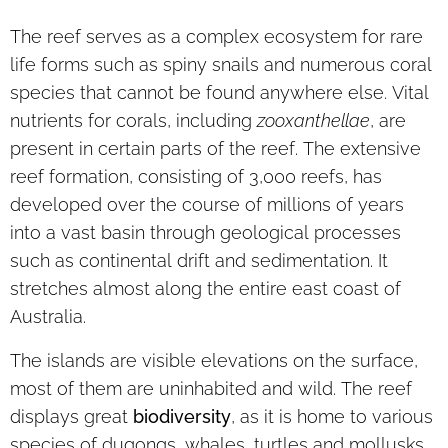
The reef serves as a complex ecosystem for rare
life forms such as spiny snails and numerous coral
species that cannot be found anywhere else. Vital
nutrients for corals, including
zooxanthellae
, are
present in certain parts of the reef. The extensive
reef formation, consisting of 3,000 reefs, has
developed over the course of millions of years
into a vast basin through geological processes
such as continental drift and sedimentation. It
stretches almost along the entire east coast of
Australia.
The islands are visible elevations on the surface,
most of them are uninhabited and wild. The reef
displays great
biodiversity
, as it is home to various
species of dugongs, whales, turtles and mollusks