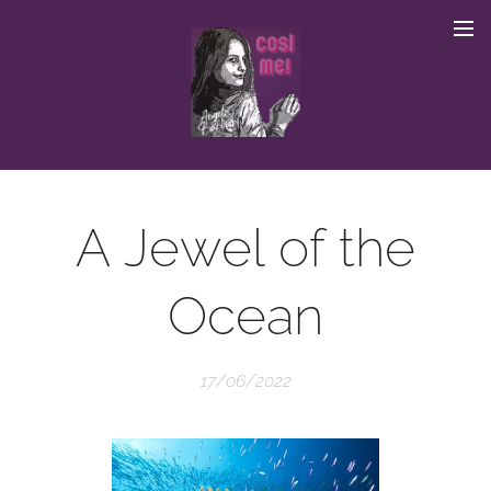
A Jewel of the
Ocean
17/06/2022