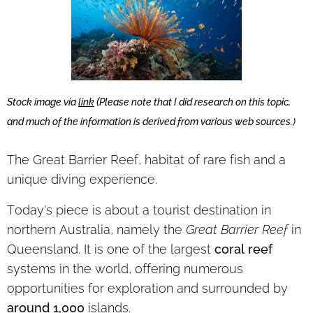
(
Stock image via
link
Please note that I did research on this topic,
and much of the information is derived from various web sources.)
The
Great Barrier Reef, habitat of rare fish and a
unique diving experience.
Today's piece is about a tourist destination in
northern Australia, namely the
Great Barrier Reef
in
Queensland. It is one of the largest
coral reef
systems in the world, offering numerous
opportunities for exploration and surrounded by
around 1,000
islands.