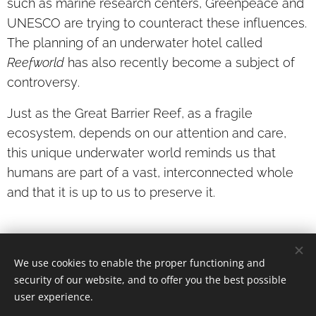
such as marine research centers, Greenpeace and
UNESCO are trying to counteract these influences.
The planning of an underwater hotel called
Reefworld
has also recently become a subject of
controversy.
Just as the Great Barrier Reef, as a fragile
ecosystem, depends on our attention and care,
this unique underwater world reminds us that
humans are part of a vast, interconnected whole
and that it is up to us to preserve it.
We use cookies to enable the proper functioning and
© 2026 Angela Barbieri
· a
ll rights reserved.
security of our website, and to offer you the best possible
Cookies
user experience.