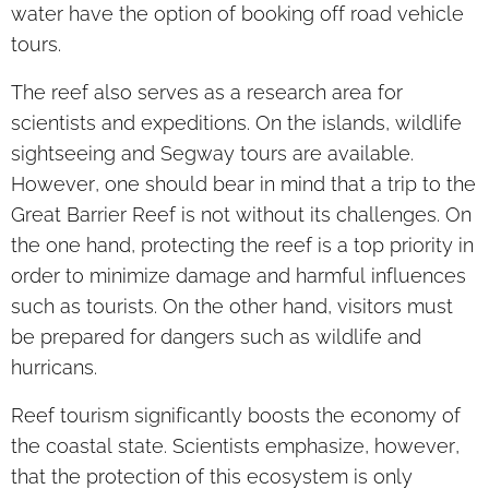
water have the option of booking off road vehicle
tours.
The reef also serves as a research area for
scientists and expeditions. On the islands, wildlife
sightseeing and Segway tours are available.
However, one should bear in mind that a trip to the
Great Barrier Reef is not without its challenges. On
the one hand, protecting the reef is a top priority in
order to minimize damage and harmful influences
such as tourists. On the other hand, visitors must
be prepared for dangers such as wildlife and
hurricans.
Reef tourism significantly boosts the economy of
the coastal state. Scientists emphasize, however,
that the protection of this ecosystem is only