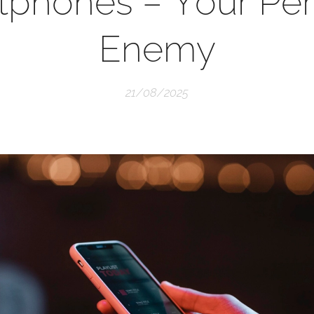
tphones – Your Per
Enemy
21/08/2025