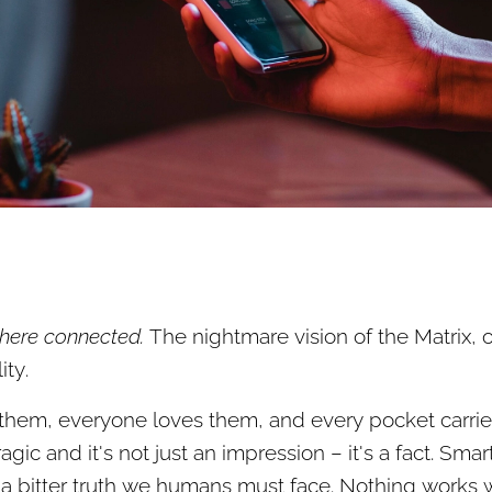
here connected.
The nightmare vision of the Matrix, 
ty.
 them, everyone loves them, and every pocket carries
agic and it's not just an impression – it's a fact. Sm
a bitter truth we humans must face. Nothing works 