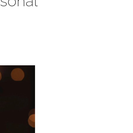
sonal