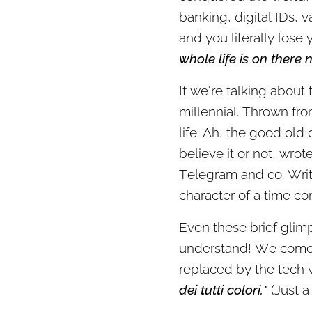
banking, digital IDs, v
and you literally lose 
whole life is on there 
If we're talking about 
millennial. Thrown fro
life. Ah, the good old
believe it or not, wro
Telegram and co. Writi
character of a time co
Even these brief glim
understand! We come f
replaced by the tech wa
dei tutti colori."
(Just a