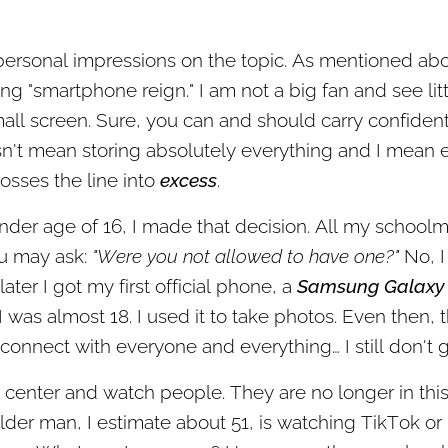
personal impressions on the topic. As mentioned abov
ng "smartphone reign." I am not a big fan and see litt
mall screen. Sure, you can and should carry confidentia
n't mean storing absolutely everything and I mean e
rosses the line into
excess
.
ender age of 16, I made that decision. All my school
u may ask:
"Were you not allowed to have one?"
No, I
later I got my first official phone, a
Samsung Galaxy
 I was almost 18. I used it to take photos. Even then,
connect with everyone and everything… I still don't ge
y center and watch people. They are no longer in thi
der man, I estimate about 51, is watching TikTok or