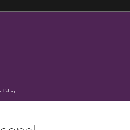
y Policy