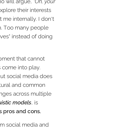
o will argue,
"Oh, your
plore their interests
me internally. I don't
on. Too many people
ves" instead of doing
lopment that cannot
s come into play.
 But social media does
natural and common
nges across multiple
uistic models
, is
s pros and cons.
rom social media and