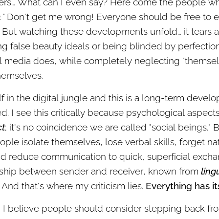
ers… What can I even say? Here come the people wh
."
Don't get me wrong! Everyone should be free to ex
But watching these developments unfold… it tears at 
ing false beauty ideals or being blinded by perfecti
l media does, while completely neglecting "themsel
hemselves,
lf in the digital jungle and this is a long-term deve
. I see this critically because psychological aspect
ct
; it's no coincidence we are called "social beings."
ople isolate themselves, lose verbal skills, forget 
nd reduce communication to quick, superficial excha
onship between sender and receiver, known from
ling
And that's where my criticism lies.
Everything has it
y! I believe people should consider stepping back f