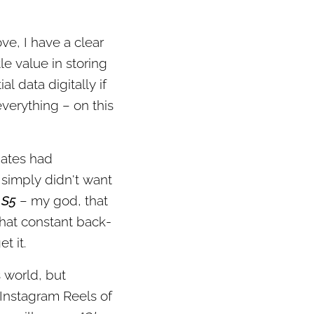
e, I have a clear
le value in storing
l data digitally if
verything – on this
mates had
 simply didn't want
 S5
– my god, that
 that constant back-
t it.
s world, but
 Instagram Reels of