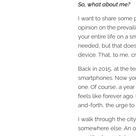
So, what about me?
I want to share some 
opinion on the prevaili
your entire life on a s
needed, but that does
device. That, to me, c
Back in 2015, at the t
smartphones. Now yo
one. Of course, a year 
feels like forever ago.
and-forth, the urge to 
I walk through the cit
somewhere else. An ol