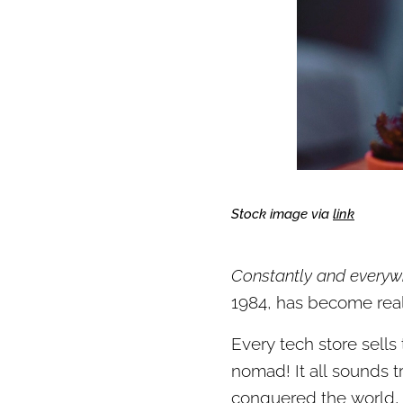
Stock image via
link
Constantly and everyw
1984, has become reali
Every tech store sells
nomad! It all sounds tr
conquered the world, 