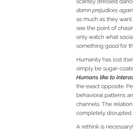
scantily dressed danc
damn prejudices again
as much as they want. 
see the point of chas
only watch what socia
something good for t
Humanity has lost itse
simply be sugar-coated
Humans like to intera
the exact opposite. Pe
behavioral patterns a
channels. The relati
completely disrupted. 
A rethink is necessar