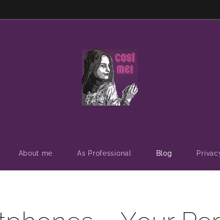
About me
As Professional
Blog
Privac