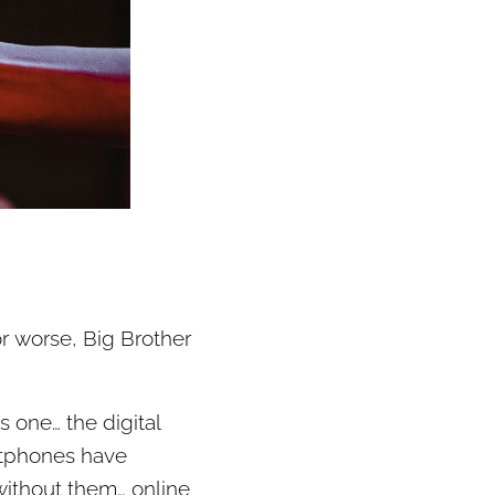
or worse, Big Brother
 one… the digital
artphones have
without them… online