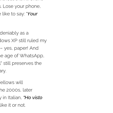
es. Lose your phone,
like to say: "
Your
ndeniably as a
dows XP still ruled my
 – yes, paper! And
 the age of WhatsApp,
 still preserves the
ry.
ellows will
he 2000s, later
in Italian,
"Ho visto
ke it or not.