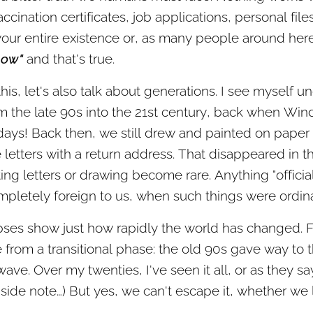
accination certificates, job applications, personal fil
your entire existence or, as many people around here 
now"
and that's true.
this, let's also talk about generations. I see myself u
m the late 90s into the 21st century, back when Win
 days! Back then, we still drew and painted on paper
te letters with a return address. That disappeared in
ng letters or drawing become rare. Anything "official"
mpletely foreign to us, when such things were ordina
pses show just how rapidly the world has changed. F
rom a transitional phase: the old 90s gave way to t
ve. Over my twenties, I've seen it all, or as they say 
 side note…) But yes, we can't escape it, whether we li